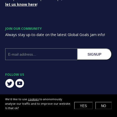
let us know here
!
JOIN OUR COMMUNITY
Always stay up-to-date on the latest Global Goals Jam info!
SIGNUP
FOLLOW US
We'd like to use
cookies
to anonomously
analyse our traffic and to improve our website.
YES
NO
Is that ok?