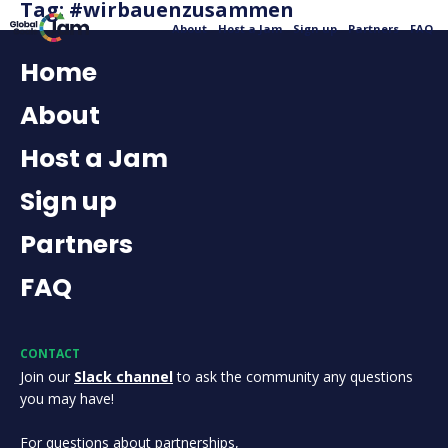
Tag:
#wirbauenzusammen
About
Host a Jam
Sign up
Partners
FAQ
Home
About
Host a Jam
Sign up
Partners
FAQ
CONTACT
Join our
Slack channel
to ask the community any questions
you may have!
For questions about partnerships,