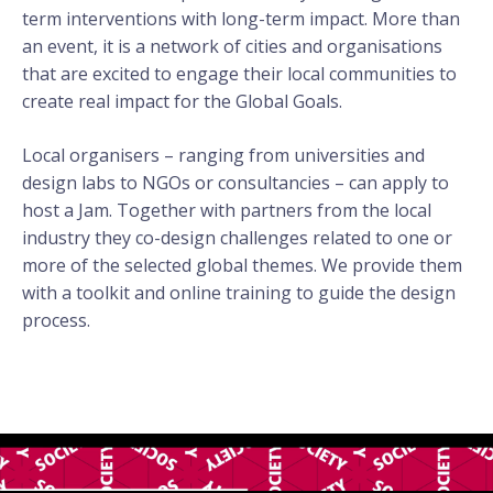
term interventions with long-term impact.
More than
an event, it is a network of cities and organisations
that are excited to engage their local communities to
create real impact for the Global Goals.
Local organisers – ranging from universities and
design labs to NGOs or consultancies – can apply to
host a Jam. Together with partners from the local
industry they co-design challenges related to one or
more of the selected global themes. We provide them
with a toolkit and online training to guide the design
process.