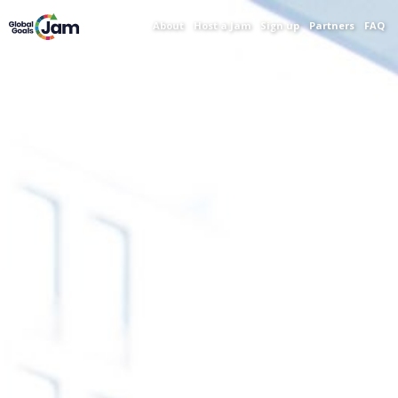
About
Host a Jam
Sign up
Partners
FAQ