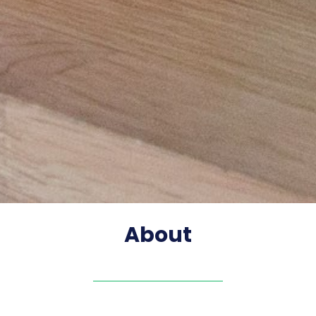
About