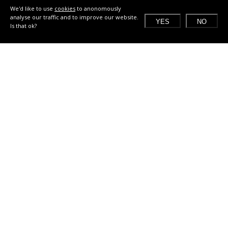
We'd like to use
cookies
to anonomously
analyse our traffic and to improve our website.
YES
NO
Is that ok?
What does a Jam look like?
2 days in the weekend before Climate Week in
September
local challenges related to one of the Global Goals,
co-created with the local community and industry
multidisciplinary teams of creatives, researchers
and sustainability experts