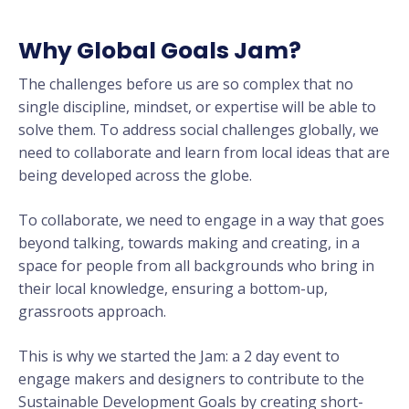
Why Global Goals Jam?
The challenges before us are so complex that no
single discipline, mindset, or expertise will be able to
solve them. To address social challenges globally, we
need to collaborate and learn from local ideas that are
being developed across the globe.
To collaborate, we need to engage in a way that goes
beyond talking, towards making and creating, in a
space for people from all backgrounds who bring in
their local knowledge, ensuring a bottom-up,
grassroots approach.
This is why we started the Jam: a
2 day event to
engage makers and designers to contribute to the
Sustainable Development Goals by creating short-