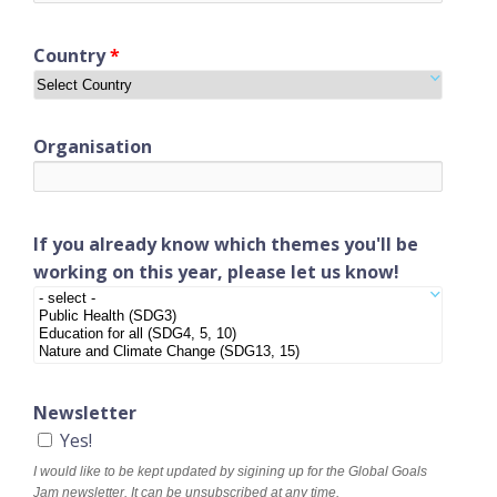
Country
*
Organisation
If you already know which themes you'll be
working on this year, please let us know!
Newsletter
Yes!
I would like to be kept updated by sigining up for the Global Goals
Jam newsletter. It can be unsubscribed at any time.