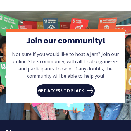
Join our community!
Not sure if you would like to host a Jam? Join our
online Slack community, with all local organisers
and participants. In case of any doubts, the
community will be able to help you!
GET ACCESS TO SLACK