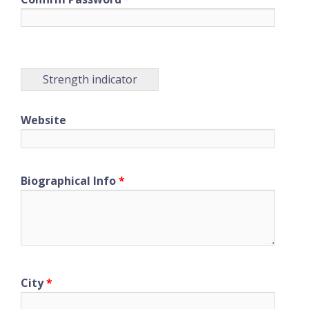
Strength indicator
Website
Biographical Info
*
City
*