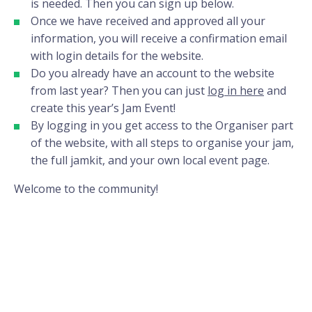
is needed. Then you can sign up below.
Once we have received and approved all your
information, you will receive a confirmation email
with login details for the website.
Do you already have an account to the website
from last year? Then you can just
log in here
and
create this year’s Jam Event!
By logging in you get access to the Organiser part
of the website, with all steps to organise your jam,
the full jamkit, and your own local event page.
Welcome to the community!