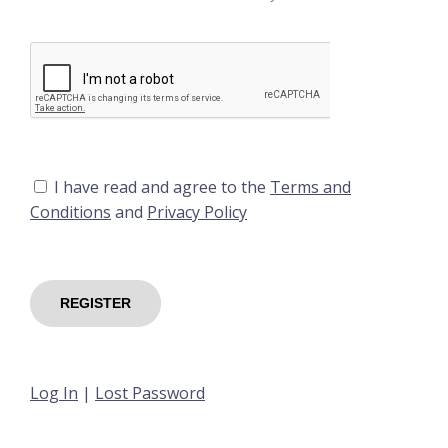
I have read and agree to the
Terms and
Conditions
and
Privacy Policy
Log In
|
Lost Password