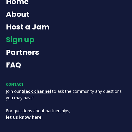
Home
About
Host a Jam
Sign up
Partners
FAQ
CONTACT
Join our
Slack channel
to ask the community any questions
you may have!
For questions about partnerships,
let us know here
!