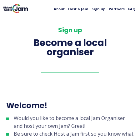
About
Host a Jam
Sign up
Partners
FAQ
Sign up
Become a local
organiser
Welcome!
Would you like to become a local Jam Organiser
and host your own Jam? Great!
Be sure to check
Host a Jam
first so you know what