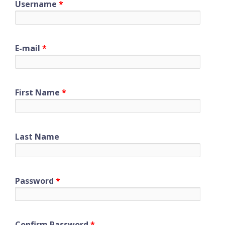
Username
*
E-mail
*
First Name
*
Last Name
Password
*
Confirm Password
*