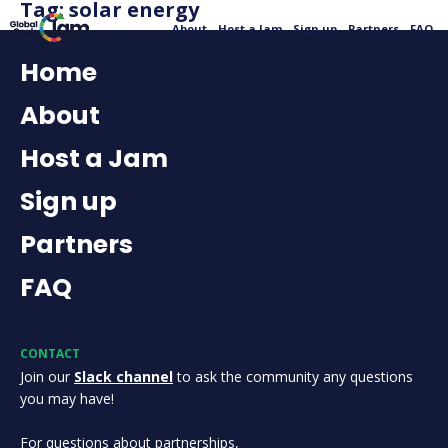
Tag:
solar energy
About
Host a Jam
Sign up
Partners
FAQ
Home
About
Host a Jam
Sign up
Partners
FAQ
CONTACT
Join our
Slack channel
to ask the community any questions
you may have!
For questions about partnerships,