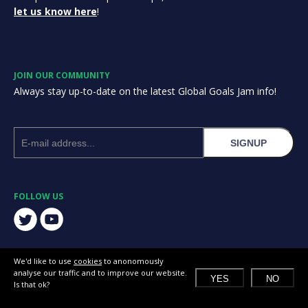
let us know here
!
JOIN OUR COMMUNITY
Always stay up-to-date on the latest Global Goals Jam info!
SIGNUP
FOLLOW US
We'd like to use
cookies
to anonomously
analyse our traffic and to improve our website.
YES
NO
Is that ok?