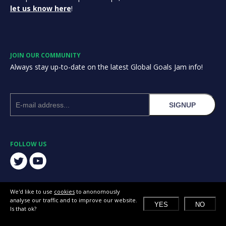
let us know here
!
JOIN OUR COMMUNITY
Always stay up-to-date on the latest Global Goals Jam info!
SIGNUP
FOLLOW US
We'd like to use
cookies
to anonomously
analyse our traffic and to improve our website.
YES
NO
Is that ok?