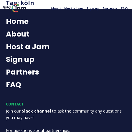
Tag:
köln
About
Host a Jam
Sign up
Partners
FAQ
Home
About
Host a Jam
Sign up
Partners
FAQ
CONTACT
Join our
Slack channel
to ask the community any questions
you may have!
For questions about partnerships,