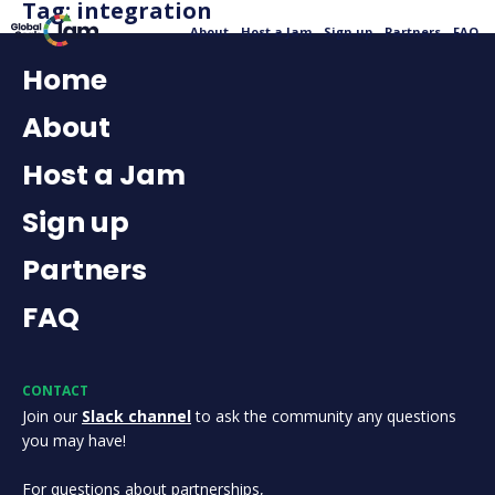
Tag:
integration
About
Host a Jam
Sign up
Partners
FAQ
Home
About
Host a Jam
Sign up
Partners
FAQ
CONTACT
Join our
Slack channel
to ask the community any questions
you may have!
For questions about partnerships,