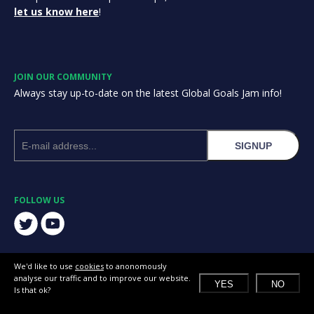
let us know here
!
JOIN OUR COMMUNITY
Always stay up-to-date on the latest Global Goals Jam info!
SIGNUP
FOLLOW US
We'd like to use
cookies
to anonomously
analyse our traffic and to improve our website.
YES
NO
Is that ok?