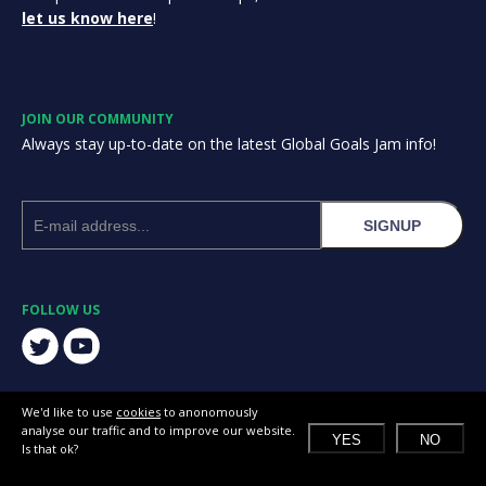
let us know here
!
JOIN OUR COMMUNITY
Always stay up-to-date on the latest Global Goals Jam info!
SIGNUP
FOLLOW US
We'd like to use
cookies
to anonomously
analyse our traffic and to improve our website.
YES
NO
Is that ok?