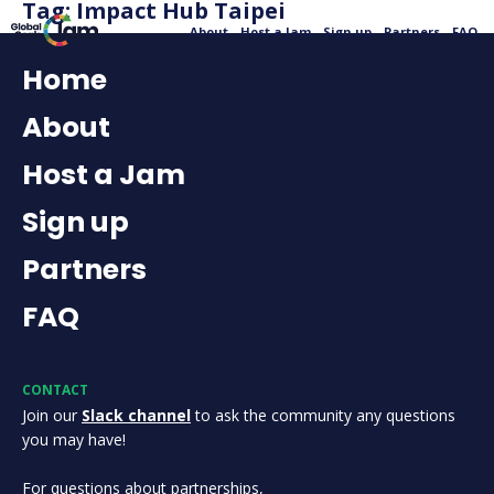
Tag:
Impact Hub Taipei
About
Host a Jam
Sign up
Partners
FAQ
Home
About
Host a Jam
Sign up
Partners
FAQ
CONTACT
Join our
Slack channel
to ask the community any questions
you may have!
For questions about partnerships,