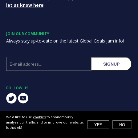
let us know here
!
JOIN OUR COMMUNITY
Always stay up-to-date on the latest Global Goals Jam info!
SIGNUP
FOLLOW US
We'd like to use
cookies
to anonomously
analyse our traffic and to improve our website.
YES
NO
Is that ok?