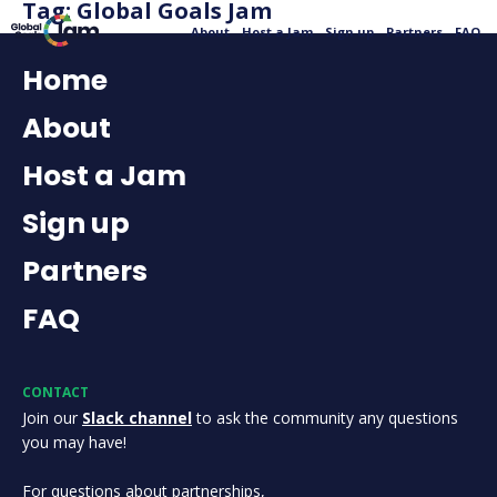
Tag:
Global Goals Jam
About
Host a Jam
Sign up
Partners
FAQ
Home
About
Host a Jam
Sign up
Partners
FAQ
CONTACT
Join our
Slack channel
to ask the community any questions
you may have!
For questions about partnerships,