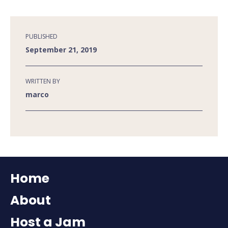
PUBLISHED
September 21, 2019
WRITTEN BY
marco
Home
About
Host a Jam