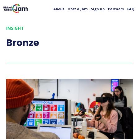
About
Host a Jam
Sign up
Partners
FAQ
INSIGHT
Bronze