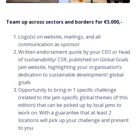
Team up across sectors and borders for €5.000,-
Logo(s) on website, mailings, and all
communication as sponsor
Written endorsement quote by your CEO or head
of sustainability/ CSR, published on Global Goals
Jam website, highlighting your organisation’s
dedication to sustainable development/ global
goals
Opportunity to bring in 1 specific challenge
(related to the jam-specific global themes of this
edition) that can be picked up by local jams to
work on. With a guarantee that at least 2
locations will pick up your challenge and present
to you.