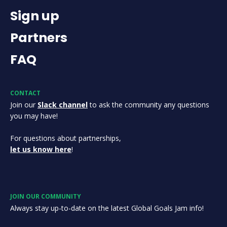
Sign up
Partners
FAQ
CONTACT
Join our
Slack channel
to ask the community any questions
you may have!
For questions about partnerships,
let us know here
!
JOIN OUR COMMUNITY
Always stay up-to-date on the latest Global Goals Jam info!