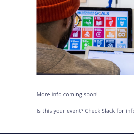
More info coming soon!
Is this your event? Check Slack for inf