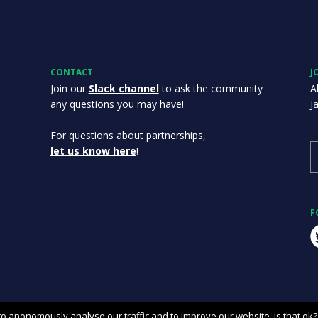
CONTACT
J
Join our
Slack channel
to ask the community
A
any questions you may have!
J
For questions about partnerships,
let us know here
!
F
o anonomously analyse our traffic and to improve our website. Is that ok?