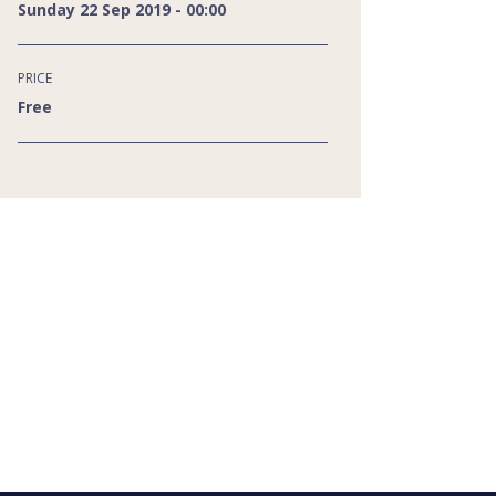
Sunday 22 Sep 2019 - 00:00
PRICE
Free