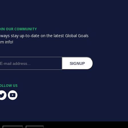
OIN OUR COMMUNITY
lways stay up-to-date on the latest Global Goals
am info!
SIGNUP
OLLOW US