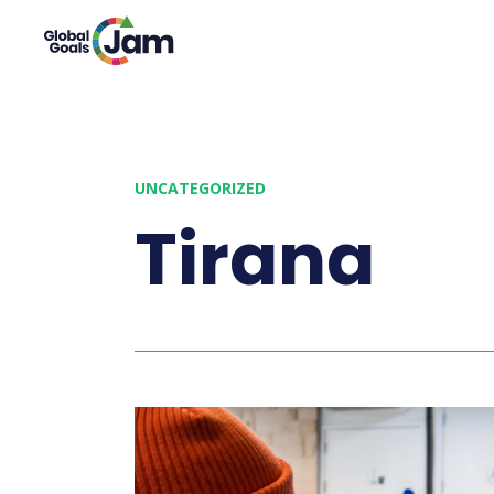
UNCATEGORIZED
Tirana