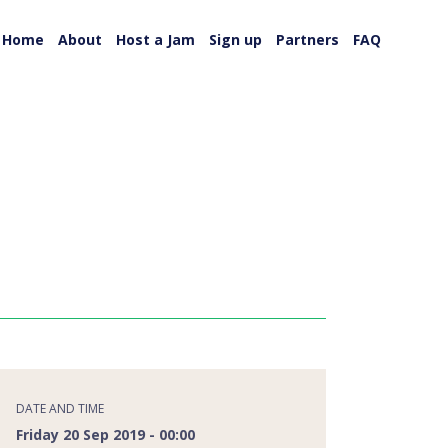
Home
About
Host a Jam
Sign up
Partners
FAQ
DATE AND TIME
Friday 20 Sep 2019 - 00:00