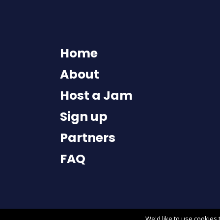
Home
About
Host a Jam
Sign up
Partners
FAQ
We'd like to use
cookies
t