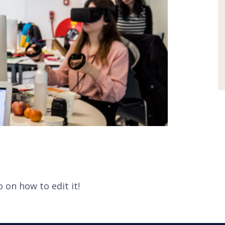
o on how to edit it!