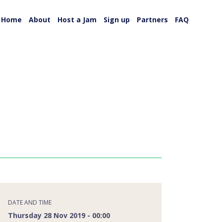
Home
About
Host a Jam
Sign up
Partners
FAQ
DATE AND TIME
Thursday 28 Nov 2019 - 00:00