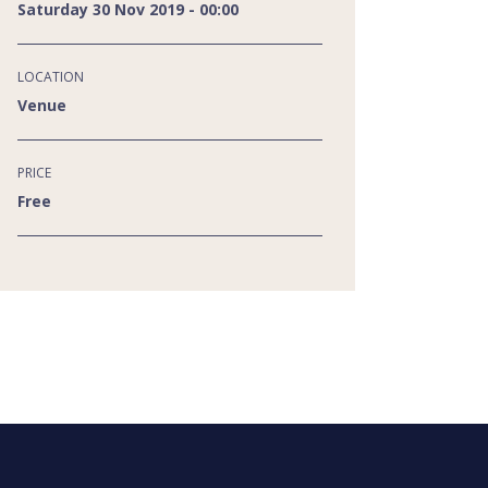
Saturday 30 Nov 2019 - 00:00
LOCATION
Venue
PRICE
Free