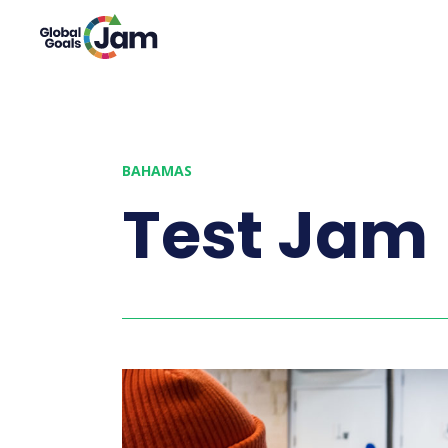
BAHAMAS
Test Jam