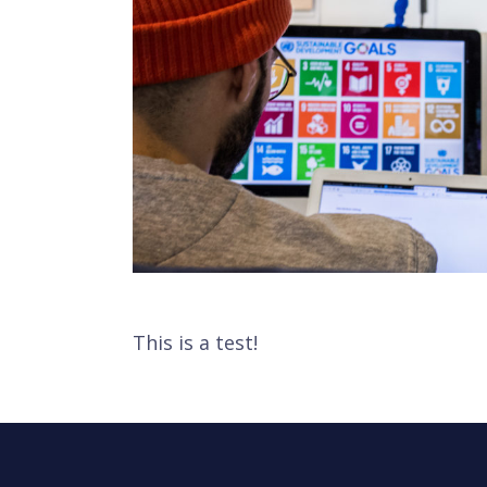
This is a test!