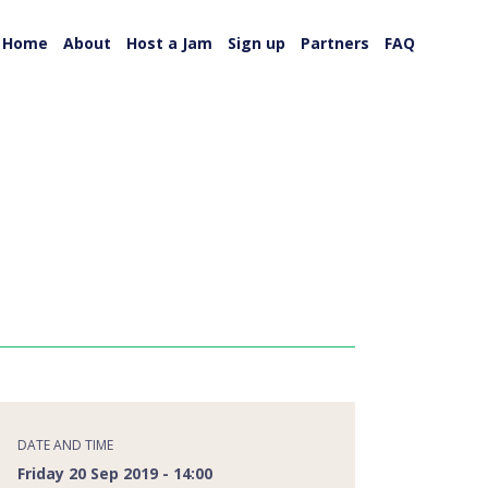
Home
About
Host a Jam
Sign up
Partners
FAQ
DATE AND TIME
Friday 20 Sep 2019 - 14:00