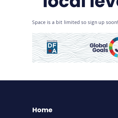
local lev
Space is a bit limited so sign up soon!
Home