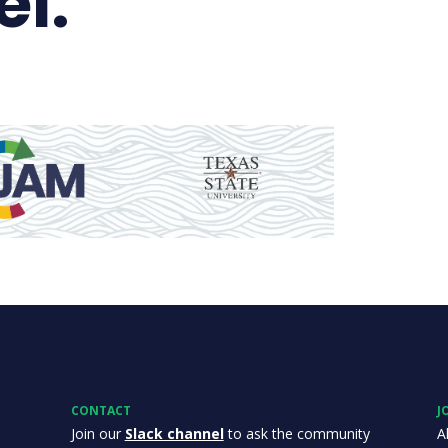
el.
CONTACT
J
Join our
Slack channel
to ask the community
A