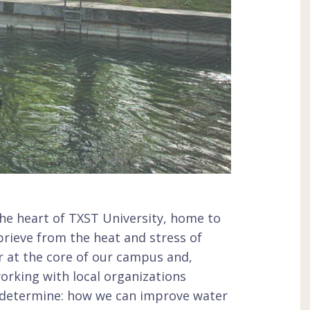
he heart of TXST University, home to
prieve from the heat and stress of
r at the core of our campus and,
working with local organizations
 determine: how we can improve water