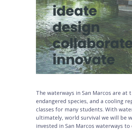
The waterways in San Marcos are at t
endangered species, and a cooling re
classes for many students. With wate
ultimately, world survival we will be 
invested in San Marcos waterways to