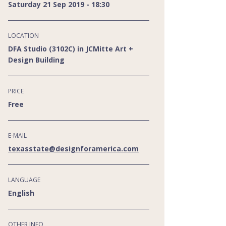
Saturday 21 Sep 2019 - 18:30
LOCATION
DFA Studio (3102C) in JCMitte Art +
Design Building
PRICE
Free
E-MAIL
texasstate@designforamerica.com
LANGUAGE
English
OTHER INFO