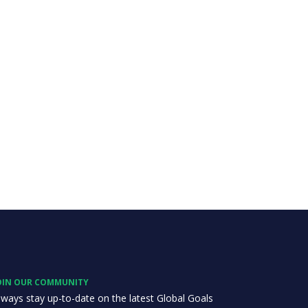
OIN OUR COMMUNITY
lways stay up-to-date on the latest Global Goals