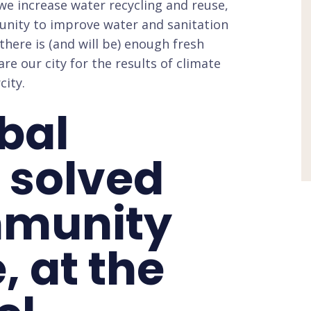
we increase water recycling and reuse,
unity to improve water and sanitation
ere is (and will be) enough fresh
e our city for the results of climate
city.
obal
 solved
mmunity
, at the