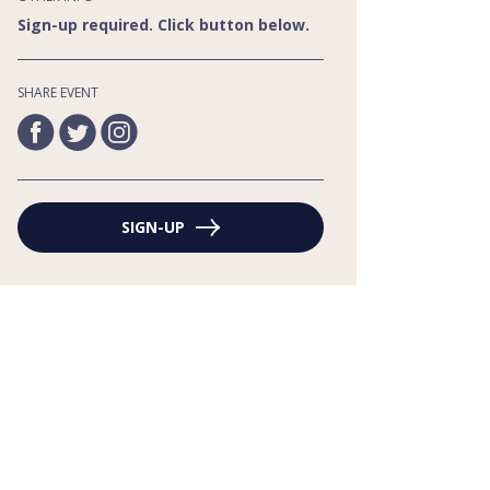
Sign-up required. Click button below.
SHARE EVENT
SIGN-UP