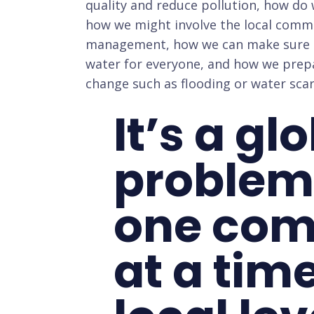
quality and reduce pollution, how do 
how we might involve the local comm
management, how we can make sure th
water for everyone, and how we prepar
change such as flooding or water scar
It’s a gl
problem
one co
at a time