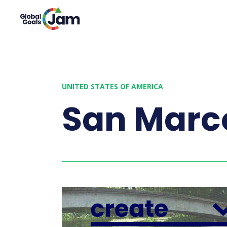
UNITED STATES OF AMERICA
San Marc