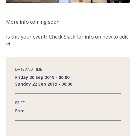
More info coming soon!
Is this your event? Check Slack for info on how to edit
it!
DATE AND TIME
Friday 20 Sep 2019 - 00:00
Sunday 22 Sep 2019 - 00:00
PRICE
Free