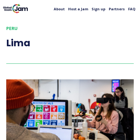
About
Host a Jam
Sign up
Partners
FAQ
PERU
Lima