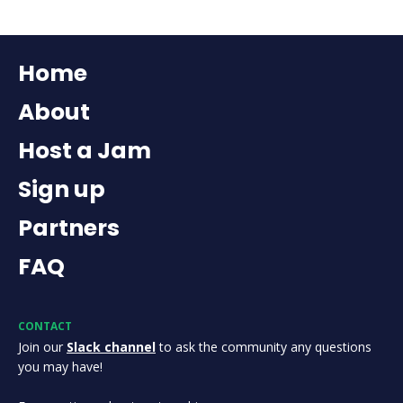
Home
About
Host a Jam
Sign up
Partners
FAQ
CONTACT
Join our
Slack channel
to ask the community any questions
you may have!