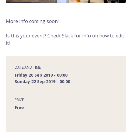
More info coming soon!
Is this your event? Check Slack for info on how to edit
it!
DATE AND TIME
Friday 20 Sep 2019 - 00:00
Sunday 22 Sep 2019 - 00:00
PRICE
Free