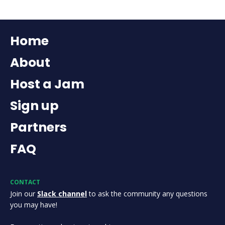
Home
About
Host a Jam
Sign up
Partners
FAQ
CONTACT
Join our
Slack channel
to ask the community any questions
you may have!