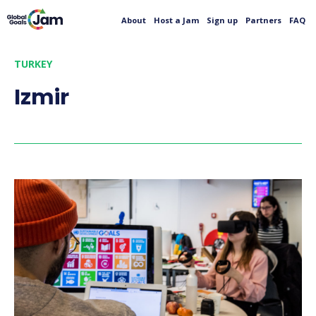
About
Host a Jam
Sign up
Partners
FAQ
TURKEY
Izmir