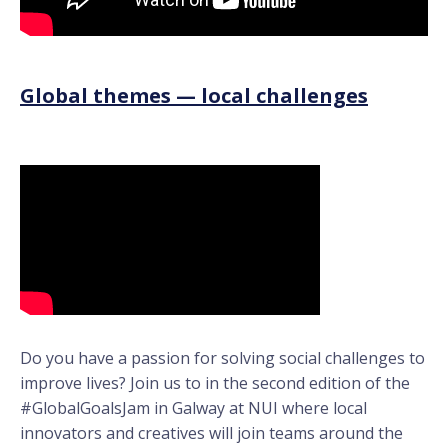
Global themes — local challenges
Do you have a passion for solving social challenges to
improve lives? Join us to in the second edition of the
#GlobalGoalsJam in Galway at NUI where local
innovators and creatives will join teams around the