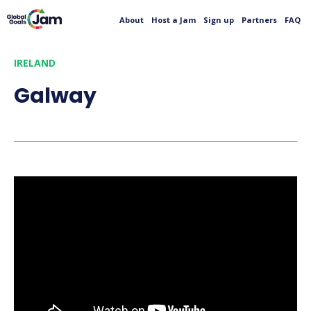
About
Host a Jam
Sign up
Partners
FAQ
IRELAND
Galway