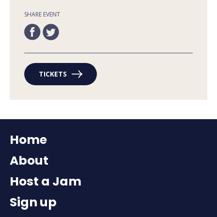
SHARE EVENT
TICKETS
Home
About
Host a Jam
Sign up