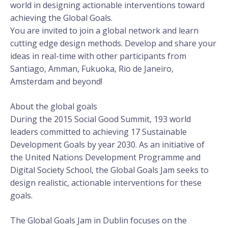
world in designing actionable interventions toward
achieving the Global Goals.
You are invited to join a global network and learn
cutting edge design methods. Develop and share your
ideas in real-time with other participants from
Santiago, Amman, Fukuoka, Rio de Janeiro,
Amsterdam and beyond!
About the global goals
During the 2015 Social Good Summit, 193 world
leaders committed to achieving 17 Sustainable
Development Goals by year 2030. As an initiative of
the United Nations Development Programme and
Digital Society School, the Global Goals Jam seeks to
design realistic, actionable interventions for these
goals.
The Global Goals Jam in Dublin focuses on the