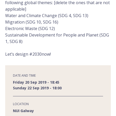
following global themes: [delete the ones that are not
applicable]
Water and Climate Change (SDG 4, SDG 13)
Migration (SDG 10, SDG 16)
Electronic Waste (SDG 12)
Sustainable Development for People and Planet (SDG
1, SDG 8)
Let’s design #2030now!
DATE AND TIME
Friday 20 Sep 2019 - 18:45
Sunday 22 Sep 2019 - 18:00
LOCATION
NUI Galway