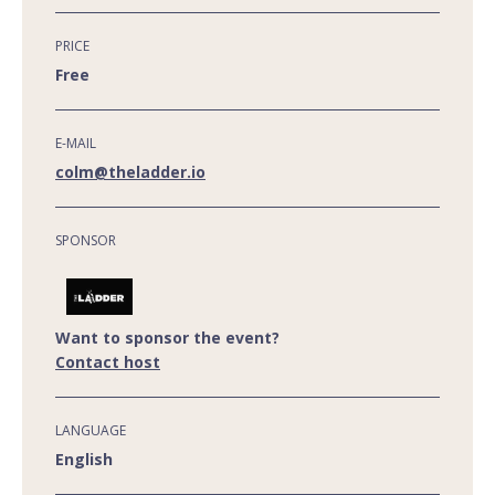
PRICE
Free
E-MAIL
colm@theladder.io
SPONSOR
Want to sponsor the event?
Contact host
LANGUAGE
English