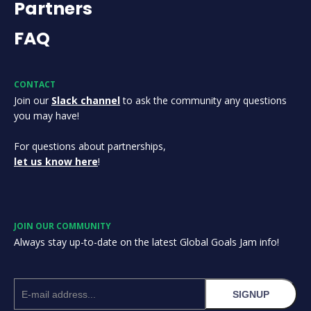
Partners
FAQ
CONTACT
Join our
Slack channel
to ask the community any questions
you may have!
For questions about partnerships,
let us know here
!
JOIN OUR COMMUNITY
Always stay up-to-date on the latest Global Goals Jam info!
SIGNUP