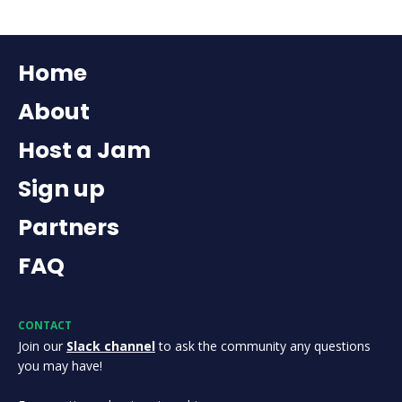
Home
About
Host a Jam
Sign up
Partners
FAQ
CONTACT
Join our
Slack channel
to ask the community any questions
you may have!