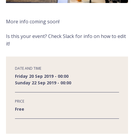
More info coming soon!
Is this your event? Check Slack for info on how to edit
it!
DATE AND TIME
Friday 20 Sep 2019 - 00:00
Sunday 22 Sep 2019 - 00:00
PRICE
Free