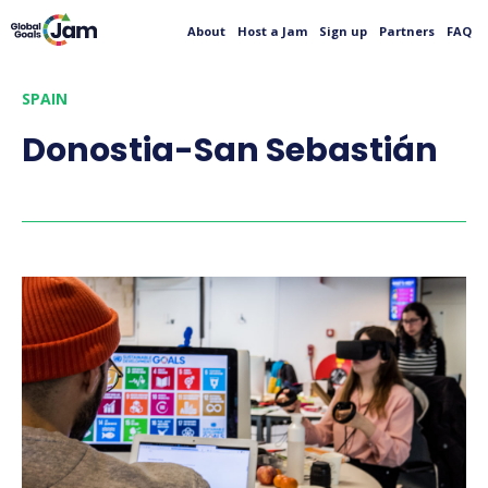
About
Host a Jam
Sign up
Partners
FAQ
SPAIN
Donostia-San Sebastián