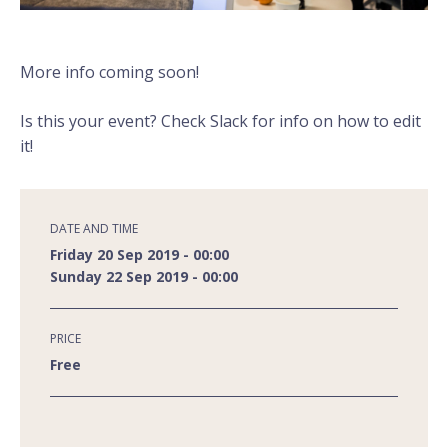
More info coming soon!
Is this your event? Check Slack for info on how to edit
it!
DATE AND TIME
Friday 20 Sep 2019 - 00:00
Sunday 22 Sep 2019 - 00:00
PRICE
Free