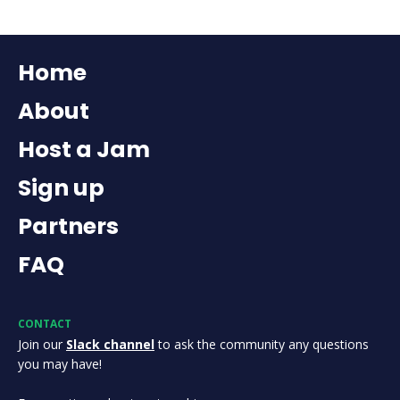
Home
About
Host a Jam
Sign up
Partners
FAQ
CONTACT
Join our
Slack channel
to ask the community any questions
you may have!