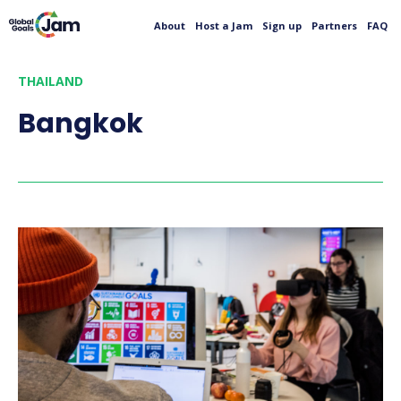
About
Host a Jam
Sign up
Partners
FAQ
THAILAND
Bangkok