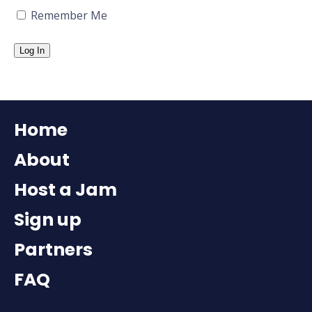
Remember Me
Home
About
Host a Jam
Sign up
Partners
FAQ