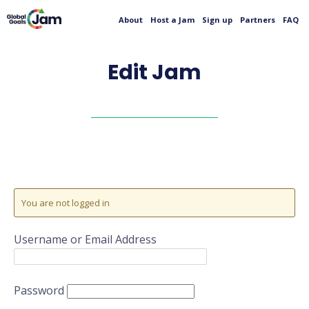
About
Host a Jam
Sign up
Partners
FAQ
Edit Jam
You are not logged in
Username or Email Address
Password