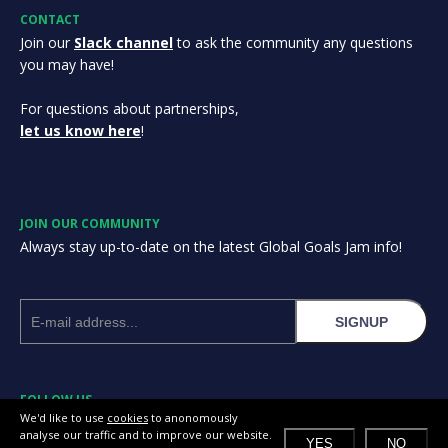
CONTACT
Join our
Slack channel
to ask the community any questions
you may have!
For questions about partnerships,
let us know here
!
JOIN OUR COMMUNITY
Always stay up-to-date on the latest Global Goals Jam info!
SIGNUP
FOLLOW US
We'd like to use
cookies
to anonomously
analyse our traffic and to improve our website.
YES
NO