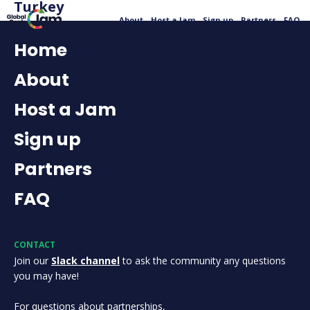
Turkey
About
Host a Jam
Sign up
Partners
FAQ
Home
About
Host a Jam
Sign up
Partners
FAQ
CONTACT
Join our
Slack channel
to ask the community any questions
you may have!
For questions about partnerships,