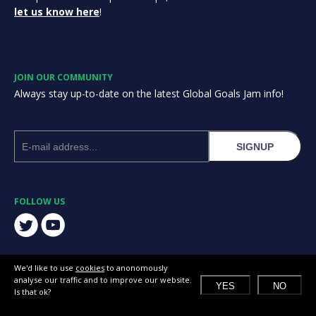
let us know here
!
JOIN OUR COMMUNITY
Always stay up-to-date on the latest Global Goals Jam info!
SIGNUP
FOLLOW US
We'd like to use
cookies
to anonomously
analyse our traffic and to improve our website.
YES
NO
Is that ok?