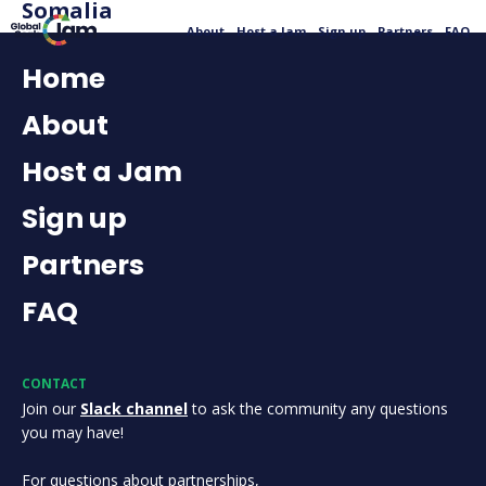
Somalia
About
Host a Jam
Sign up
Partners
FAQ
Home
About
Host a Jam
Sign up
Partners
FAQ
CONTACT
Join our
Slack channel
to ask the community any questions
you may have!
For questions about partnerships,