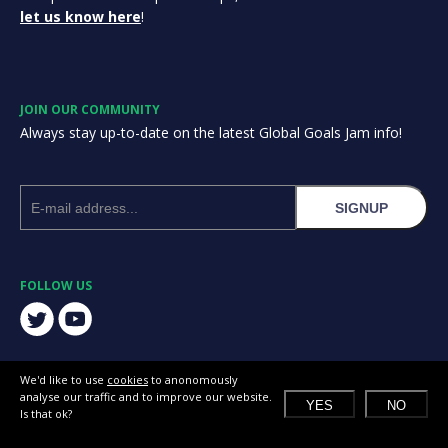
let us know here
!
JOIN OUR COMMUNITY
Always stay up-to-date on the latest Global Goals Jam info!
SIGNUP
FOLLOW US
We'd like to use
cookies
to anonomously
analyse our traffic and to improve our website.
YES
NO
Is that ok?