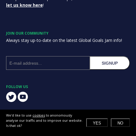
let us know here
!
JOIN OUR COMMUNITY
Always stay up-to-date on the latest Global Goals Jam info!
SIGNUP
FOLLOW US
We'd like to use
cookies
to anonomously
analyse our traffic and to improve our website.
YES
NO
Is that ok?