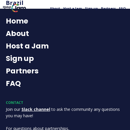
Brazil
About
Host a Jam
Sign up
Partners
FAQ
Home
About
Host a Jam
Sign up
Partners
FAQ
CONTACT
Join our
Slack channel
to ask the community any questions
you may have!
For questions about partnerships,