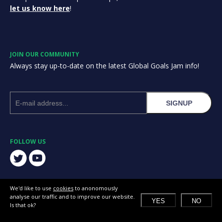
let us know here
!
JOIN OUR COMMUNITY
Always stay up-to-date on the latest Global Goals Jam info!
SIGNUP
FOLLOW US
We'd like to use
cookies
to anonomously
analyse our traffic and to improve our website.
YES
NO
Is that ok?