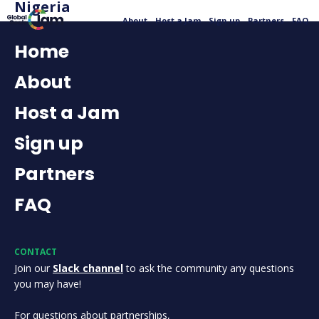
Nigeria
About
Host a Jam
Sign up
Partners
FAQ
Home
About
Host a Jam
Sign up
Partners
FAQ
CONTACT
Join our
Slack channel
to ask the community any questions
you may have!
For questions about partnerships,