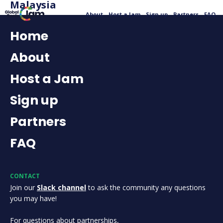
Malaysia
About
Host a Jam
Sign up
Partners
FAQ
Home
About
Host a Jam
Sign up
Partners
FAQ
CONTACT
Join our
Slack channel
to ask the community any questions
you may have!
For questions about partnerships,