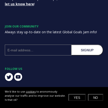
let us know here
!
JOIN OUR COMMUNITY
Always stay up-to-date on the latest Global Goals Jam info!
SIGNUP
FOLLOW US
We'd like to use
cookies
to anonomously
analyse our traffic and to improve our website.
YES
NO
Is that ok?