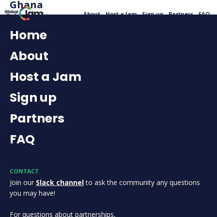
Ghana
About
Host a Jam
Sign up
Partners
FAQ
Home
About
Host a Jam
Sign up
Partners
FAQ
CONTACT
Join our
Slack channel
to ask the community any questions
you may have!
For questions about partnerships,