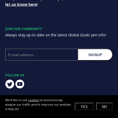
let us know here
!
JOIN OUR COMMUNITY
Always stay up-to-date on the latest Global Goals Jam info!
SIGNUP
FOLLOW US
We'd like to use
cookies
to anonomously
analyse our traffic and to improve our website.
YES
NO
Is that ok?