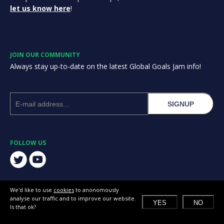
let us know here
!
JOIN OUR COMMUNITY
Always stay up-to-date on the latest Global Goals Jam info!
SIGNUP
FOLLOW US
We'd like to use
cookies
to anonomously
analyse our traffic and to improve our website.
YES
NO
Is that ok?