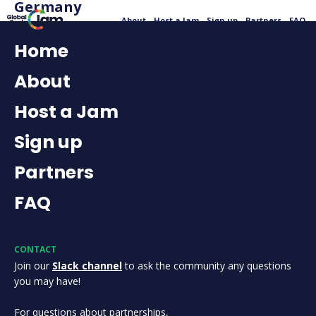
Germany
About
Host a Jam
Sign up
Partners
FAQ
Home
About
Host a Jam
Sign up
Partners
FAQ
CONTACT
Join our
Slack channel
to ask the community any questions
you may have!
For questions about partnerships,