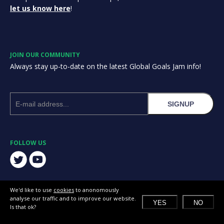
let us know here
!
JOIN OUR COMMUNITY
Always stay up-to-date on the latest Global Goals Jam info!
SIGNUP
FOLLOW US
We'd like to use
cookies
to anonomously
analyse our traffic and to improve our website.
YES
NO
Is that ok?