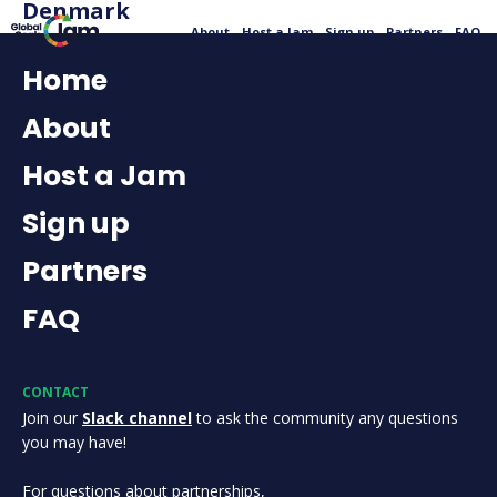
Denmark
About
Host a Jam
Sign up
Partners
FAQ
Home
About
Host a Jam
Sign up
Partners
FAQ
CONTACT
Join our
Slack channel
to ask the community any questions
you may have!
For questions about partnerships,