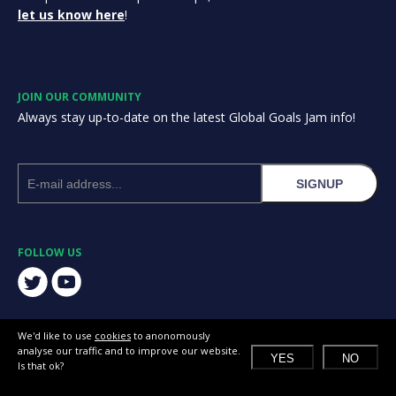
let us know here
!
JOIN OUR COMMUNITY
Always stay up-to-date on the latest Global Goals Jam info!
SIGNUP
FOLLOW US
We'd like to use
cookies
to anonomously
analyse our traffic and to improve our website.
YES
NO
Is that ok?