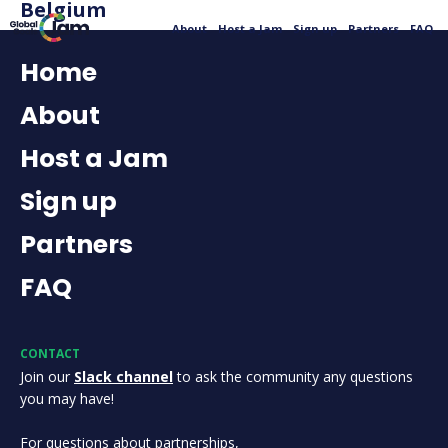
Belgium
About
Host a Jam
Sign up
Partners
FAQ
Home
About
Host a Jam
Sign up
Partners
FAQ
CONTACT
Join our
Slack channel
to ask the community any questions
you may have!
For questions about partnerships,